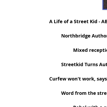
A Life of a Street Kid
- A
Northbridge Autho
Mixed recepti
Streetkid Turns Au
Curfew won't work, says
Word from the stre