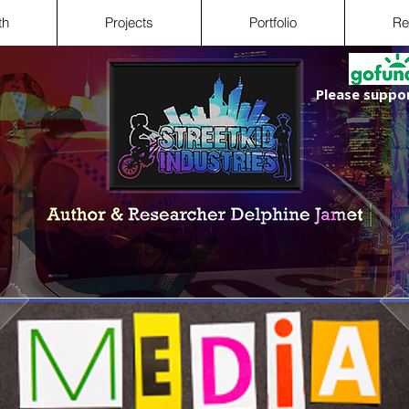
th
Projects
Portfolio
Re
Please suppor