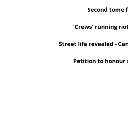
Second tome f
'Crews' running rio
Street life revealed
- Ca
Petition to honour s