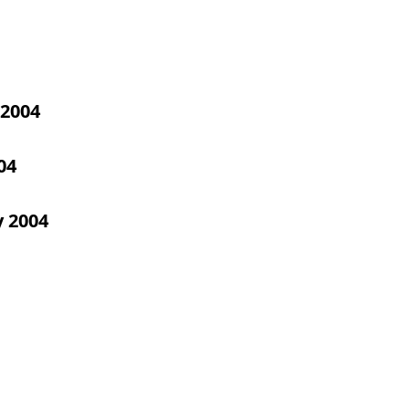
2004
04
y 2004