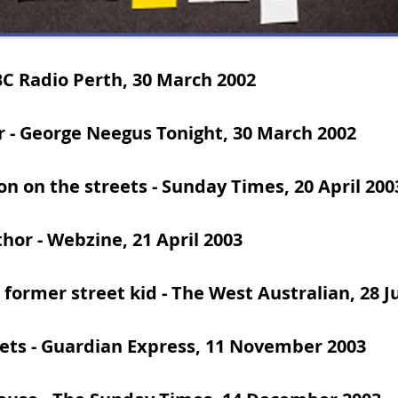
BC Radio Perth, 30 March 2002
r
- George Neegus Tonight, 30 March 2002
on on the streets
- Sunday Times, 20 April 200
thor
-
Webzine, 21 April 2003
 former street kid
- The West Australian, 28 J
ets
- Guardian Express, 11 November 2003