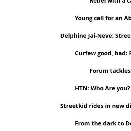
Rebel with a 
Young call for an A
Delphine Jai-Neve: Stree
​
Curfew good, bad: 
Forum tackles
HTN: Who Are you?
Streetkid rides in new d
From the dark to 