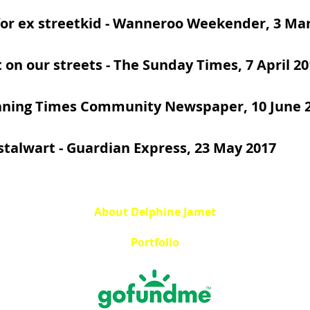
or ex streetkid
- Wanneroo Weekender, 3 Mar
t on our streets
- The Sunday Times, 7 April 20
nning Times Community Newspaper, 10 June 
talwart
- Guardian Express, 23 May 2017
About Delphine Jamet
Portfolio