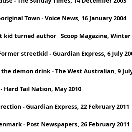
cause
- The Sunday Times, 14 December 2003
boriginal Town
- Voice News, 16 January 2004
t kid turned author
Scoop Magazine, Winter 
Former streetkid
- Guardian Express, 6 July 20
 the demon drink
- The West Australian, 9 Jul
- Hard Tail Nation, May 2010
irection
- Guardian Express, 22 February 2011
Denmark
- Post Newspapers, 26 February 2011