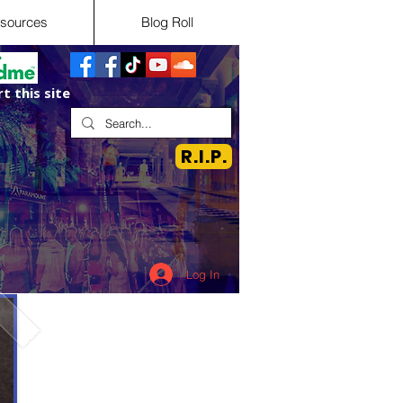
sources
Blog Roll
t this site
R.I.P.
Log In