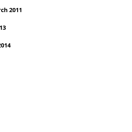
ch 2011
13
2014