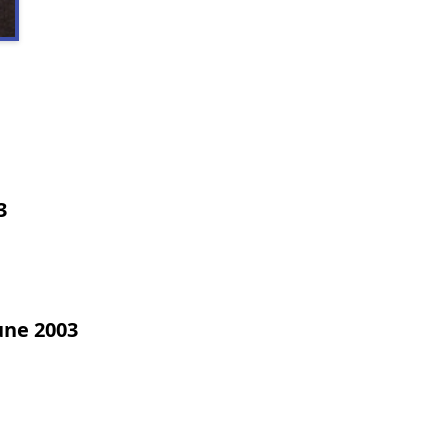
3
une 2003