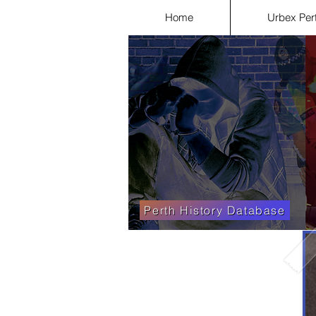
Home
Urbex Per
Perth History Database