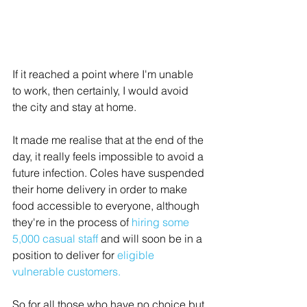
If it reached a point where I'm unable 
to work, then certainly, I would avoid 
the city and stay at home. 
It made me realise that at the end of the 
day, it really feels impossible to avoid a 
future infection. Coles have suspended 
their home delivery in order to make 
food accessible to everyone, although 
they're in the process of 
hiring some 
5,000 casual staff
 and will soon be in a 
position to deliver for 
eligible 
vulnerable customers
.
So for all those who have no choice but 