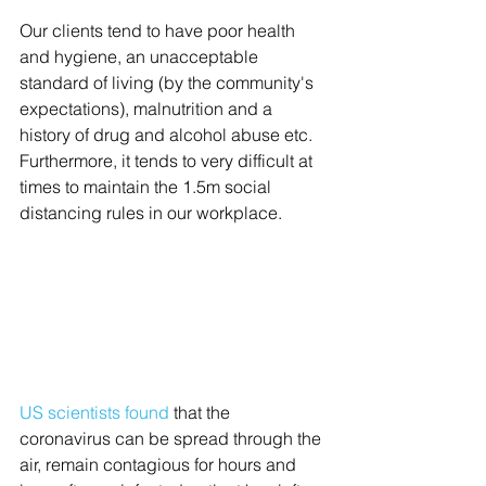
Our clients tend to have poor health 
and hygiene, an unacceptable 
standard of living (by the community's 
expectations), malnutrition and a 
history of drug and alcohol abuse etc. 
Furthermore, it tends to very difficult at 
times to maintain the 1.5m social 
distancing rules in our workplace. 
US scientists found
that the 
coronavirus can be spread through the 
air, remain contagious for hours and 