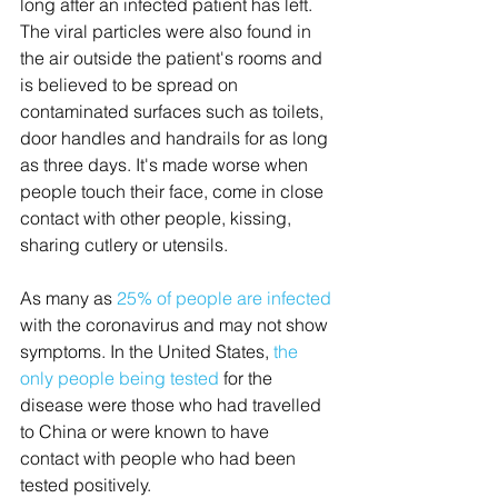
long after an infected patient has left. 
The viral particles were also found in 
the air outside the patient's rooms and 
is believed to be spread on 
contaminated surfaces such as toilets, 
door handles and handrails for as long 
as three days. It's made worse when 
people touch their face, come in close 
contact with other people, kissing, 
sharing cutlery or utensils. 
As many as 
25% of people are infected
with the coronavirus and may not show 
symptoms. In the United States, 
the 
only people being tested
 for the 
disease were those who had travelled 
to China or were known to have 
contact with people who had been 
tested positively.