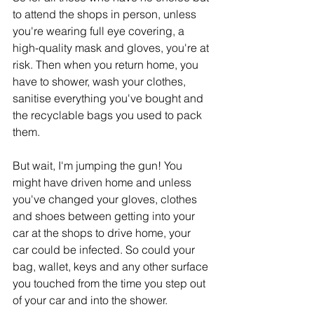
to attend the shops in person, unless 
you're wearing full eye covering, a 
high-quality mask and gloves, you're at 
risk. Then when you return home, you 
have to shower, wash your clothes, 
sanitise everything you've bought and 
the recyclable bags you used to pack 
them. 
But wait, I'm jumping the gun! You 
might have driven home and unless 
you've changed your gloves, clothes 
and shoes between getting into your 
car at the shops to drive home, your 
car could be infected. So could your 
bag, wallet, keys and any other surface 
you touched from the time you step out 
of your car and into the shower. 