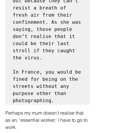
out because they can’t 
resist a breath of 
fresh air from their 
confinement. As she was 
saying, those people 
don’t realise that it 
could be their last 
stroll if they caught 
the virus. 

In France, you would be 
fined for being on the 
streets without any 
purpose other than 
photographing. 
Perhaps my mum doesn't realise that 
as an, 'essential worker,' I have to go to 
work. 