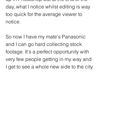
day, what I notice whilst editing is way 
too quick for the average viewer to 
notice. 
So now I have my mate's Panasonic 
and I can go hard collecting stock 
footage. It's a perfect opportunity with 
very few people getting in my way and 
I get to see a whole new side to the city.