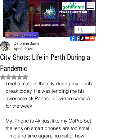
Please support this
site
Perth History Database
Delphine Jamet
Apr 6, 2020
City Shots: Life in Perth During a
Pandemic
Rated NaN out of 5 stars.
I met a mate in the city during my lunch 
break today. He was lending me his 
awesome 4k Panasonic video camera 
for the week. 
My iPhone is 4k, just like my GoPro but 
the lens on smart phones are too small. 
Time and time again, no matter how 