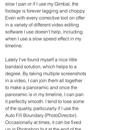
slow I pan or if I use my Gimbal, the 
footage is forever lagging and choppy. 
Even with every corrective tool on offer 
in a variety of different video editing 
software I use doesn't help, including 
when I use a slow speed effect in my 
timeline. 
Lately I've found myself a nice little 
bandaid solution, which helps to a 
degree. By taking multiple screenshots 
in a video, I can join them all together 
to make a panoramic and once the 
panoramic is in my timeline, I can pan 
it perfectly smooth. I tend to lose some 
of the quality, particularly if I use the 
Auto Fill Boundary (PhotoDirector). 
Occasionally at times, it can be fixed 
up in Photoshop but at the end of the 