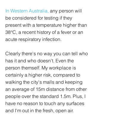
In Western Australia
,
 any person will 
be considered for testing if they 
present with a temperature higher than 
38°C, a recent history of a fever or an 
acute respiratory infection. 
Clearly there's no way you can tell who 
has it and who doesn't. Even the 
person themself. My workplace is 
certainly a higher risk, compared to 
walking the city's malls and keeping 
an average of 15m distance from other 
people over the standard 1.5m. Plus, I 
have no reason to touch any surfaces 
and I'm out in the fresh, open air. 