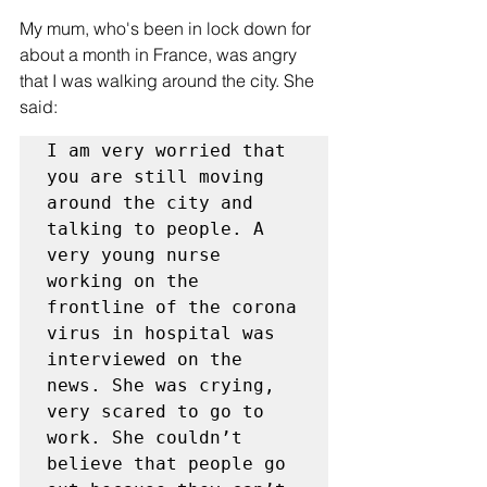
My mum, who's been in lock down for 
about a month in France, was angry 
that I was walking around the city. She 
said:
I am very worried that 
you are still moving 
around the city and 
talking to people. A 
very young nurse 
working on the 
frontline of the corona 
virus in hospital was 
interviewed on the 
news. She was crying, 
very scared to go to 
work. She couldn’t 
believe that people go 