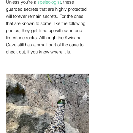
Unless you're a
speleologist
, these
guarded secrets that are highly protected
will forever remain secrets. For the ones
that are known to some, like the following
photos, they get filled up with sand and
limestone rocks. Although the Kwinana
Cave still has a small part of the cave to
check out, if you know where it is.
February 2023