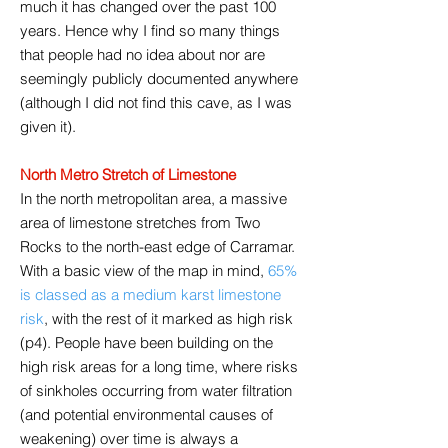
much it has changed over the past 100
years. Hence why I find so many things
that people had no idea about nor are
seemingly publicly documented anywhere
(although I did not find this cave, as I was
given it).
North Metro Stretch of Limestone
In the north metropolitan area, a massive
area of limestone stretches from Two
Rocks to the north-east edge of Carramar.
With a basic view of the map in mind,
65%
is classed as a medium karst limestone
risk
, with the rest of it marked as high risk
(p4). People have been building on the
high risk areas for a long time, where risks
of sinkholes occurring from water filtration
(and potential environmental causes of
weakening) over time is always a