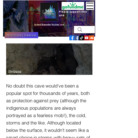
Please support this
site
Perth History Database
Kwinana
Cave
No doubt this cave would've been a
popular spot for thousands of years, both
as protection against prey (although the
indigenous populations are always
portrayed as a fearless mob!), the cold,
storms and the like. Although located
below the surface, it wouldn't seem like a
smart choice in storms with heavy sets of