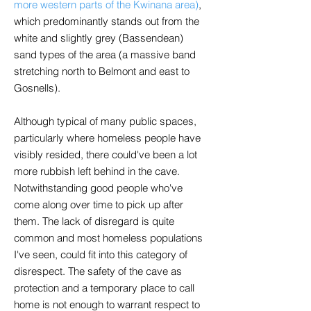
more western parts of the Kwinana area)
,
which predominantly stands out from the
white and slightly grey (Bassendean)
sand types of the area (a massive band
stretching north to Belmont and east to
Gosnells).
Although typical of many public spaces,
particularly where homeless people have
visibly resided, there could've been a lot
more rubbish left behind in the cave.
Notwithstanding good people who've
come along over time to pick up after
them. The lack of disregard is quite
common and most homeless populations
I've seen, could fit into this category of
disrespect. The safety of the cave as
protection and a temporary place to call
home is not enough to warrant respect to