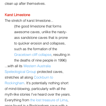
clean up after themselves.
Karst Limestone
The stretch of karst limestone...
(the good limestone that forms
awesome caves, unlike the nasty-
ass sandstone caves that is prone
to quicker erosion and collapses,
such as the formation of the
Gracetown cliff collapse
,
resulting in
the deaths of nine people in 1996)
...with all its
Western Australia
Speleological Group
protected caves,
stretches all along
Cockburn to
Rockingham
. It's potentially nothing short
of mind-blowing, particularly with all the
myth-like stories I've heard over the years.
Everything from
the lost treasure of Lima
,
once found in a Rockingham cave with a