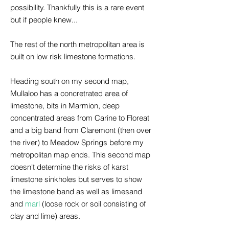
possibility. Thankfully this is a rare event
but if people knew...
The rest of the north metropolitan area is
built on low risk limestone formations.
Heading south on my second map,
Mullaloo has a concretrated area of
limestone, bits in Marmion, deep
concentrated areas from Carine to Floreat
and a big band from Claremont (then over
the river) to Meadow Springs before my
metropolitan map ends. This second map
doesn't determine the risks of karst
limestone sinkholes but serves to show
the limestone band as well as limesand
and
marl
(loose rock or soil consisting of
clay and lime) areas.