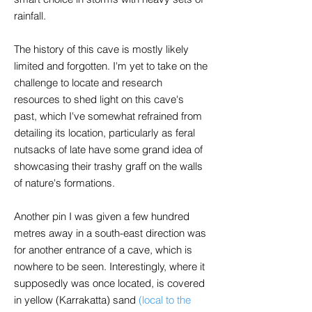
rainfall.
The history of this cave is mostly likely
limited and forgotten. I'm yet to take on the
challenge to locate and research
resources to shed light on this cave's
past, which I've somewhat refrained from
detailing its location, particularly as feral
nutsacks of late have some grand idea of
showcasing their trashy graff on the walls
of nature's formations.
Another pin I was given a few hundred
metres away in a south-east direction was
for another entrance of a cave, which is
nowhere to be seen. Interestingly, where it
supposedly was once located, is covered
in yellow (Karrakatta) sand
(local to the