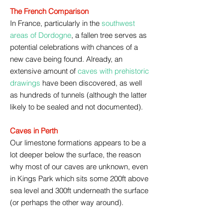
The French Comparison
In France, particularly in the
southwest
areas of Dordogne
, a fallen tree serves as
potential celebrations with chances of a
new cave being found. Already, an
extensive amount of
caves with prehistoric
drawings
have been discovered, as well
as hundreds of tunnels (although the latter
likely to be sealed and not documented).
Caves in Perth
Our limestone formations appears to be a
lot deeper below the surface, the reason
why most of our caves are unknown, even
in Kings Park which sits some 200ft above
sea level and 300ft underneath the surface
(or perhaps the other way around).