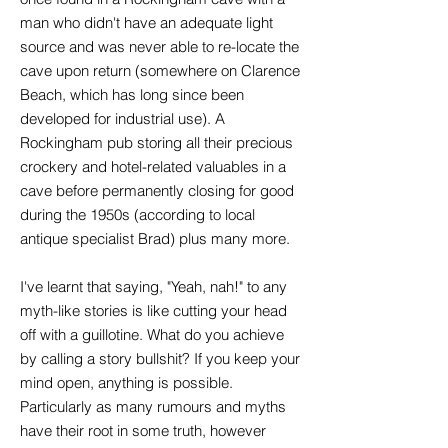
man who didn't have an adequate light
source and was never able to re-locate the
cave upon return (somewhere on Clarence
Beach, which has long since been
developed for industrial use). A
Rockingham pub storing all their precious
crockery and hotel-related valuables in a
cave before permanently closing for good
during the 1950s (according to local
antique specialist Brad) plus many more.
I've learnt that saying, "Yeah, nah!" to any
myth-like stories is like cutting your head
off with a guillotine. What do you achieve
by calling a story bullshit? If you keep your
mind open, anything is possible.
Particularly as many rumours and myths
have their root in some truth, however