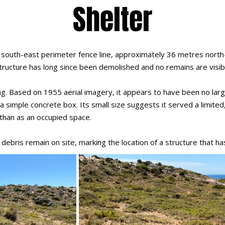
Shelter
 south-east perimeter fence line, approximately 36 metres north-
 structure has long since been demolished and no remains are visib
lding. Based on 1955 aerial imagery, it appears to have been no l
 simple concrete box. Its small size suggests it served a limited, 
than as an occupied space.
debris remain on site, marking the location of a structure that h