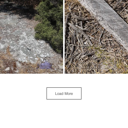
Load More