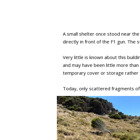
A small shelter once stood near the
directly in front of the F1 gun. The
Very little is known about this bui
and may have been little more than a
temporary cover or storage rather 
Today, only scattered fragments of 