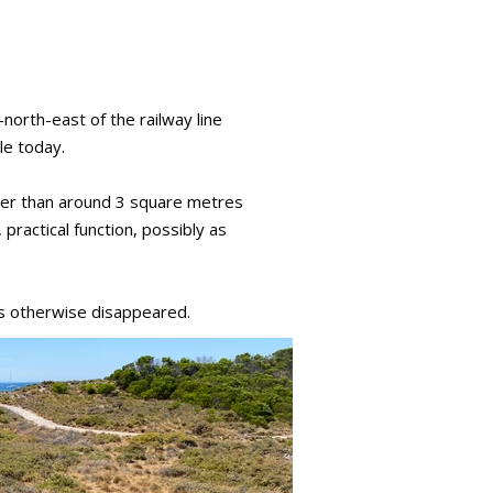
north-east of the railway line
le today.
arger than around 3 square metres
practical function, possibly as
as otherwise disappeared.