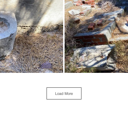
Load More