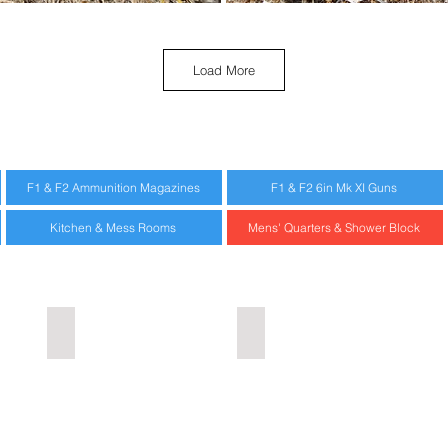
Load More
F1 & F2 Ammunition Magazines
F1 & F2 6in Mk XI Guns
Kitchen & Mess Rooms
Mens' Quarters & Shower Block
Rotto Project
Urbex Home