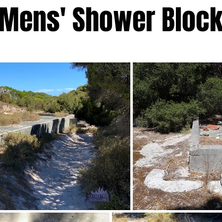
Mens' Shower Bloc