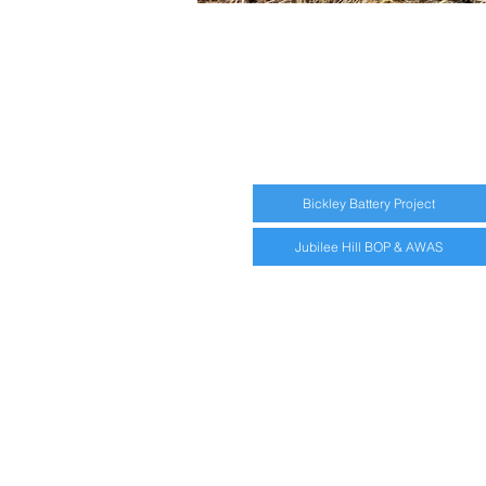
Bickley Battery Project
Jubilee Hill BOP & AWAS