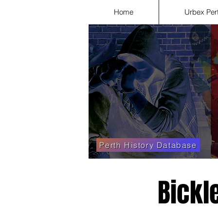
Home
Urbex Per
Perth History Database
Bickl