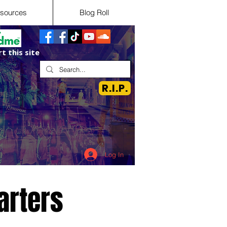
sources
Blog Roll
t this site
R.I.P.
Log In
arters