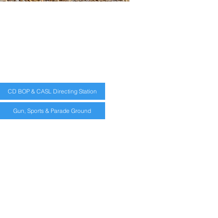
CD BOP & CASL Directing Station
Gun, Sports & Parade Ground