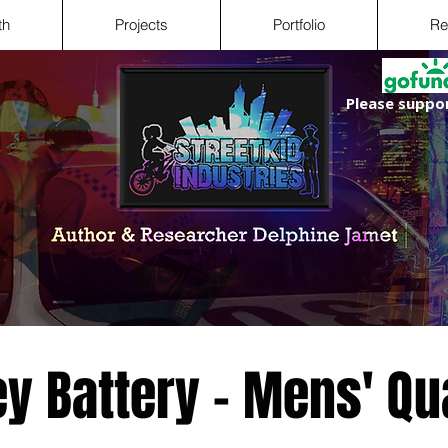
th
Projects
Portfolio
Re
Please suppor
ey Battery - Mens' Qu