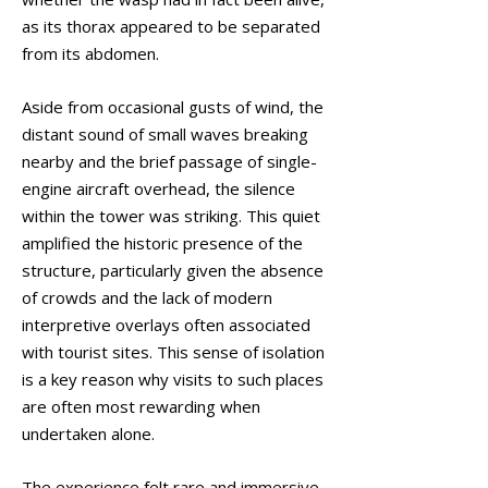
as its thorax appeared to be separated
from its abdomen.
Aside from occasional gusts of wind, the
distant sound of small waves breaking
nearby and the brief passage of single-
engine aircraft overhead, the silence
within the tower was striking. This quiet
amplified the historic presence of the
structure, particularly given the absence
of crowds and the lack of modern
interpretive overlays often associated
with tourist sites. This sense of isolation
is a key reason why visits to such places
are often most rewarding when
undertaken alone.
The experience felt rare and immersive,