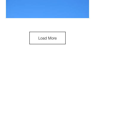
Load More