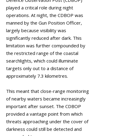
Defence Observation Post (CDBOP)
played a critical role during night
operations. At night, the CDBOP was
manned by the Gun Position Officer,
largely because visibility was
significantly reduced after dark. This
limitation was further compounded by
the restricted range of the coastal
searchlights, which could illuminate
targets only out to a distance of
approximately 7.3 kilometres.
This meant that close-range monitoring
of nearby waters became increasingly
important after sunset. The CDBOP
provided a vantage point from which
threats approaching under the cover of
darkness could still be detected and