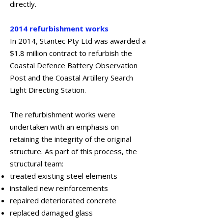
directly.
2014 refurbishment works
In 2014, Stantec Pty Ltd was awarded a
$1.8 million contract to refurbish the
Coastal Defence Battery Observation
Post and the Coastal Artillery Search
Light Directing Station.
The refurbishment works were
undertaken with an emphasis on
retaining the integrity of the original
structure. As part of this process, the
structural team:
treated existing steel elements
installed new reinforcements
repaired deteriorated concrete
replaced damaged glass