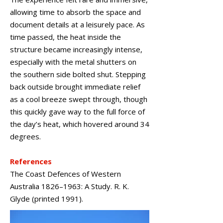
allowing time to absorb the space and
document details at a leisurely pace. As
time passed, the heat inside the
structure became increasingly intense,
especially with the metal shutters on
the southern side bolted shut. Stepping
back outside brought immediate relief
as a cool breeze swept through, though
this quickly gave way to the full force of
the day’s heat, which hovered around 34
degrees.
References
The Coast Defences of Western
Australia 1826–1963: A Study. R. K.
Glyde (printed 1991).