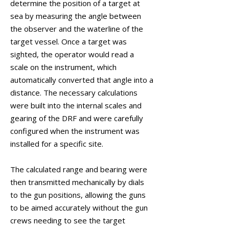
determine the position of a target at
sea by measuring the angle between
the observer and the waterline of the
target vessel. Once a target was
sighted, the operator would read a
scale on the instrument, which
automatically converted that angle into a
distance. The necessary calculations
were built into the internal scales and
gearing of the DRF and were carefully
configured when the instrument was
installed for a specific site.
The calculated range and bearing were
then transmitted mechanically by dials
to the gun positions, allowing the guns
to be aimed accurately without the gun
crews needing to see the target