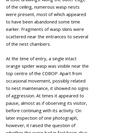
of the ceiling, numerous wasp nests
were present, most of which appeared
to have been abandoned some time
earlier. Fragments of wasp skins were
scattered near the entrances to several
of the nest chambers.
At the time of entry, a single intact
orange spider wasp was visible near the
top centre of the CDBOP. Apart from
occasional movement, possibly related
to nest maintenance, it showed no signs
of aggression. At times it appeared to
pause, almost as if observing its visitor,
before continuing with its activity. On
later inspection of one photograph,
however, it raised the question of
whether the wasp had in fact been alive,