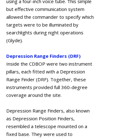
using a four-inch voice tube. This simple
but effective communication system
allowed the commander to specify which
targets were to be illuminated by
searchlights during night operations
(Glyde).
Depression Range Finders (DRF)
Inside the CDBOP were two instrument
pillars, each fitted with a Depression
Range Finder (DRF). Together, these
instruments provided full 360-degree
coverage around the site.
Depression Range Finders, also known
as Depression Position Finders,
resembled a telescope mounted on a
fixed base. They were used to