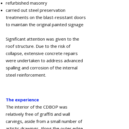
refurbished masonry
carried out steel preservation
treatments on the blast-resistant doors
to maintain the original painted signage
Significant attention was given to the
roof structure. Due to the risk of
collapse, extensive concrete repairs
were undertaken to address advanced
spalling and corrosion of the internal
steel reinforcement.
January 2023
The experience
The interior of the CDBOP was
relatively free of graffiti and wall
carvings, aside from a small number of
artistic drawings. Along the outer edge