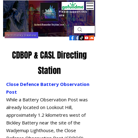
Please support this
site
Perth History Database
CDBOP & CASL Directing
Station
Close Defence Battery Observation
Post
While a Battery Observation Post was
already located on Lookout Hill,
approximately 1.2 kilometres west of
Bickley Battery near the site of the
Wadjemup Lighthouse, the Close