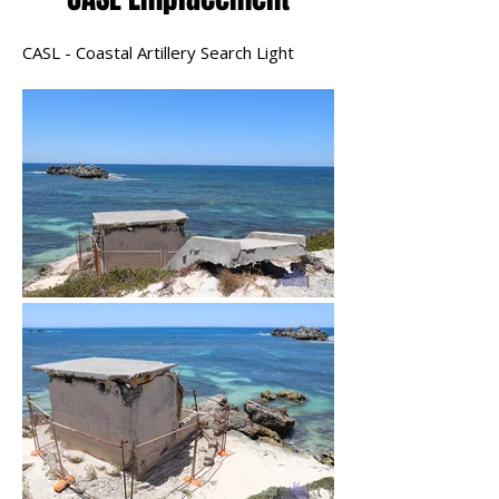
CASL - Coastal Artillery Search Light