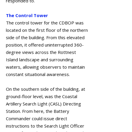
responded to.
The Control Tower
The control tower for the CDBOP was
located on the first floor of the northern
side of the building. From this elevated
position, it offered uninterrupted 360-
degree views across the Rottnest
Island landscape and surrounding
waters, allowing observers to maintain
constant situational awareness.
On the southern side of the building, at
ground-floor level, was the Coastal
Artillery Search Light (CASL) Directing
Station. From here, the Battery
Commander could issue direct
instructions to the Search Light Officer