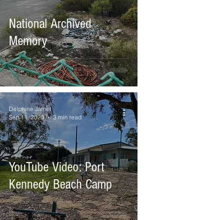
National Archived
Memory
Delphine Jamet
Sep 11, 2020
3 min read
YouTube Video: Port
Kennedy Beach Camp