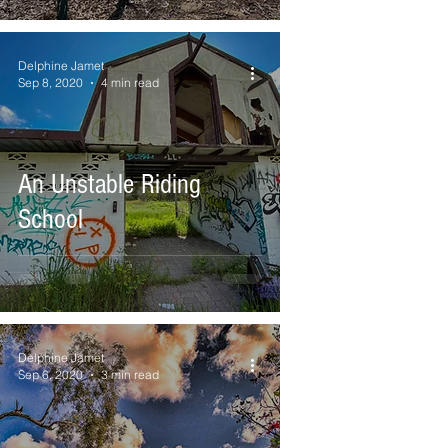
Delphine Jamet
Sep 8, 2020
4 min read
An Unstable Riding
School
Delphine Jamet
Sep 6, 2020
3 min read