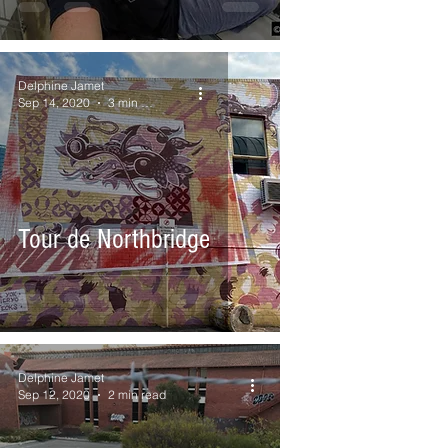
Delphine Jamet
Sep 14, 2020
3 min read
Tour de Northbridge
Delphine Jamet
Sep 12, 2020
2 min read