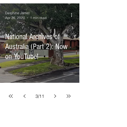
Delphine Jamet
Apr 26, 2020
1 min read
National Archives of
Australia (Part 2): Now
on YouTube!
3
/
11