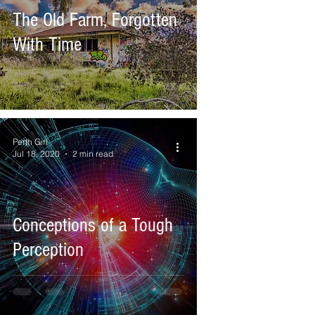
The Old Farm, Forgotten
With Time
Perth Girl
Jul 18, 2020
2 min read
Conceptions of a Tough
Perception