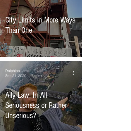
City Limits in More Ways
Than One
Delphine Jamet
Sep 21, 2020
5 min read
Ally Law: In All
Seriousness or Rather
Unserious?