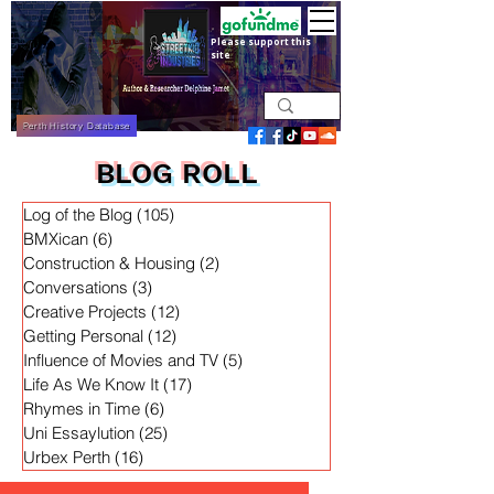
Please support this
site
Perth History Database
BLOG ROLL
Log of the Blog
(105)
105 posts
BMXican
(6)
6 posts
Construction & Housing
(2)
2 posts
Conversations
(3)
3 posts
Creative Projects
(12)
12 posts
Getting Personal
(12)
12 posts
Influence of Movies and TV
(5)
5 posts
Life As We Know It
(17)
17 posts
Rhymes in Time
(6)
6 posts
Uni Essaylution
(25)
25 posts
Urbex Perth
(16)
16 posts