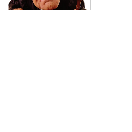
Apr 9, 2017
∙
1
min
The Lawyer Rhyme
All rise, this court is now in
order, But no doubt,
there's going to be some
disorder, You see by the
time you get to the bar
quite bizarre
34
0