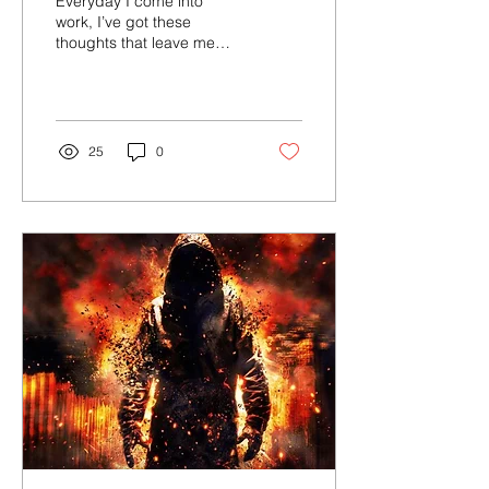
Everyday I come into
work, I’ve got these
thoughts that leave me
half dead Taking my
power, feeling ashamed I
can’t stand up for myself
25
0