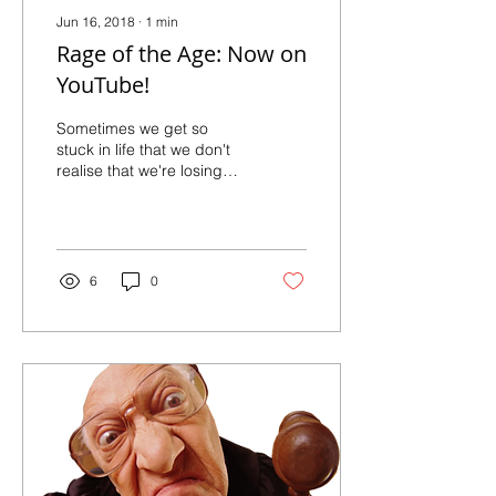
Jun 16, 2018
∙
1
min
Rage of the Age: Now on
YouTube!
Sometimes we get so
stuck in life that we don't
realise that we're losing
track of time
6
0