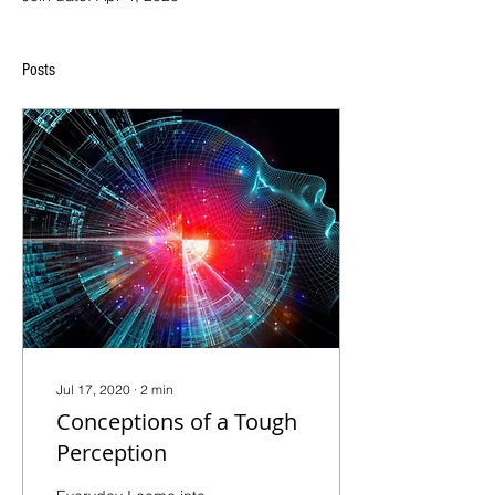
Posts
Jul 17, 2020
∙
2
min
Conceptions of a Tough
Perception